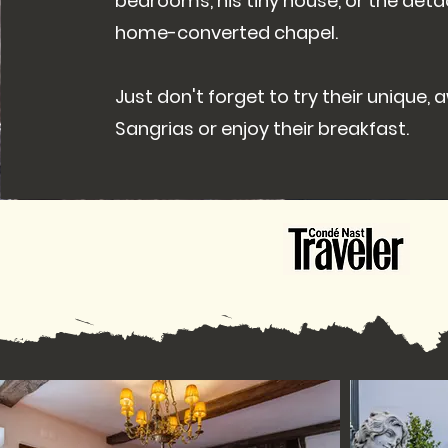
bedrooms, his tiny house, or the det
home-converted chapel.
Just don't forget to try their unique,
Sangrias or enjoy their breakfast.