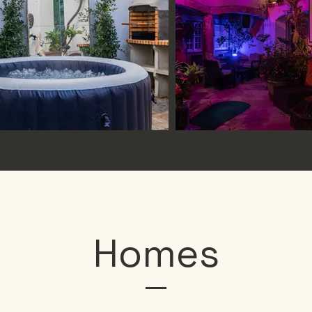
Homes