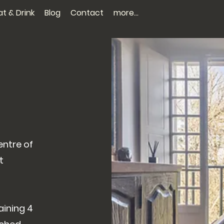
at & Drink
Blog
Contact
more...
entre of
t
aining 4