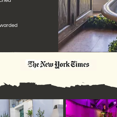
â
ached
 awarded