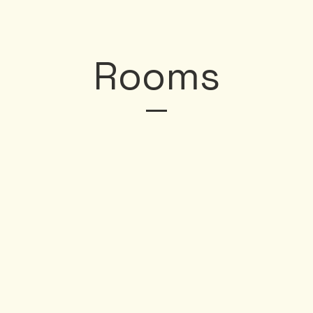
Rooms