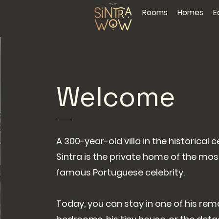
Rooms
Homes
E
Welcome
A 300-year-old villa in the historical c
Sintra is the private home of the mos
famous Portuguese celebrity.
Today, you can stay in one of his rem