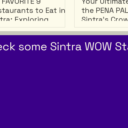
â
 FAVORITE 9
Your Ultimat
taurants to Eat in
the PENA PA
tra: Exploring
Sintra's Cro
tra's Best Culinary
ms!
eck some Sintra WOW St