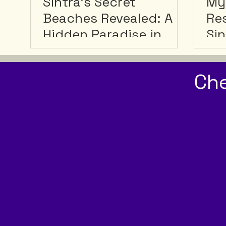
Sintra's Secret
My
Beaches Revealed: A
Res
Hidden Paradise in
Sin
Portugal
Sin
Ge
Ch