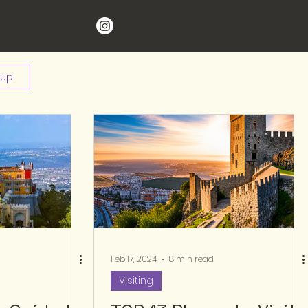
 up
Feb 17, 2024
8 min read
Visiting