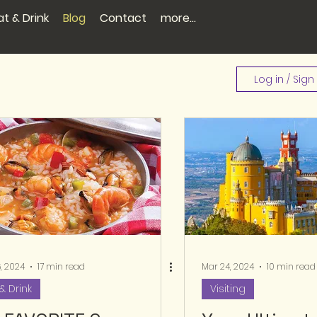
at & Drink
Blog
Contact
more...
Log in / Sign
, 2024
17 min read
Mar 24, 2024
10 min read
& Drink
Visiting