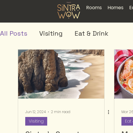
Rooms
Homes
E
All Posts
Visiting
Eat & Drink
Jun 12, 2024
2 min read
Mar 26
Visiting
Eat 