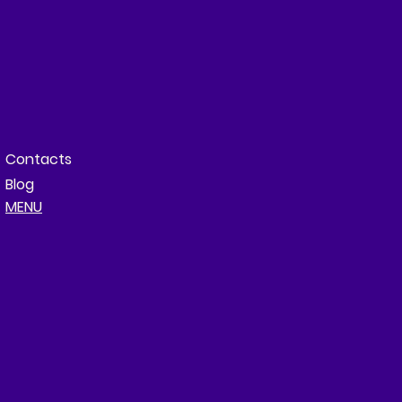
Contacts
Blog
MENU