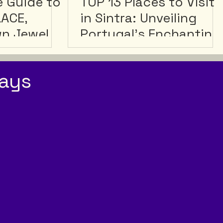
e Guide to
TOP 13 Places to Visit
LACE,
in Sintra: Unveiling
wn Jewel
Portugal's Enchanting
Hidden Gem
ays