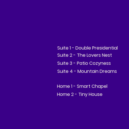
Suite 1 - Double Presidential
Suite 2 - The Lovers Nest
Suite 3 - Patio Cozyness
Suite 4 - Mountain Dreams
Home 1 - Smart Chapel
Home 2 - Tiny House