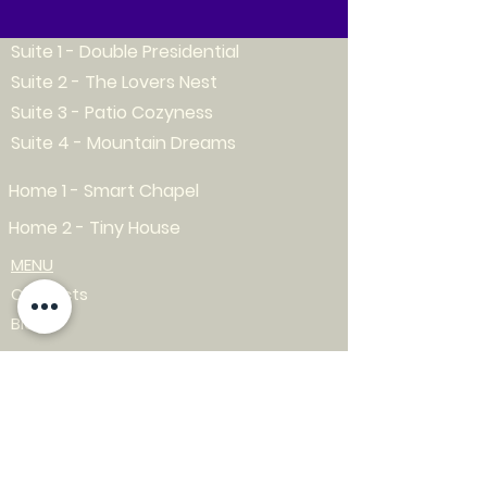
Suite 1 - Double Presidential
Suite 2 - The Lovers Nest
Suite 3 - Patio Cozyness
Suite 4 - Mountain Dreams
Home 1 - Smart Chapel
Home 2 - Tiny House
MENU
Contacts
Blog