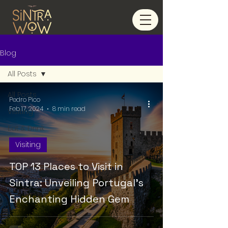
Blog
All Posts
All Posts
Pedro Pico
Feb 17, 2024
8 min read
Visiting
Eat & Drink
Visiting
TOP 13 Places to Visit in
Sintra: Unveiling Portugal's
Enchanting Hidden Gem