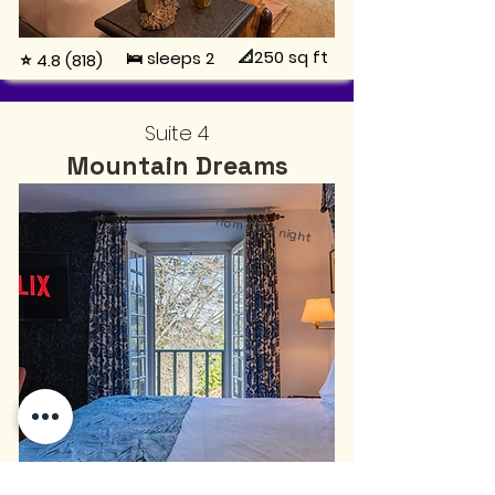
📐250
sq ft
🛌 sleeps 2
⭐ 4.8 (818)
Suite 4
Mountain Dreams
from
€145
night