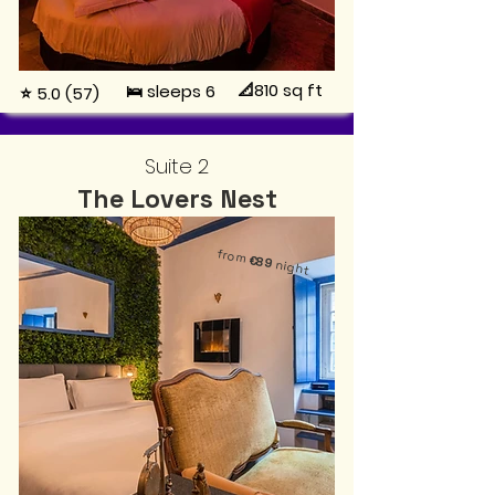
📐810
sq ft
🛌 sleeps 6
⭐ 5.0 (57)
Suite 2
The Lovers Nest
from
€89
night