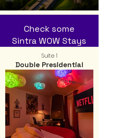
Check some
Sintra WOW Stays
Suite 1
Double Presidential
from
€195
night