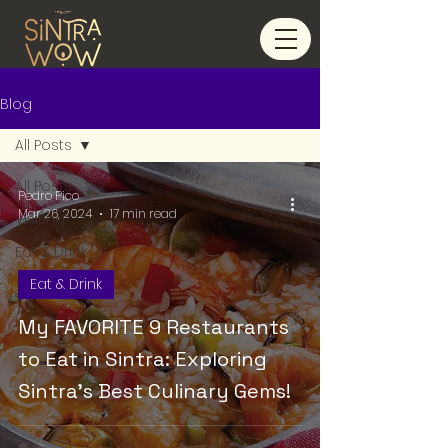
Blog
All Posts
All Posts
Pedro Pico
Mar 26, 2024
17 min read
Visiting
Eat & Drink
Eat & Drink
My FAVORITE 9 Restaurants
to Eat in Sintra: Exploring
Sintra's Best Culinary Gems!