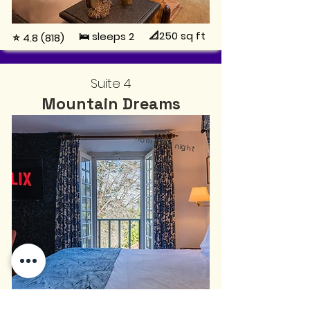
📐250
sq ft
🛌 sleeps 2
⭐ 4.8 (818)
Suite 4
Mountain Dreams
from
€145
night