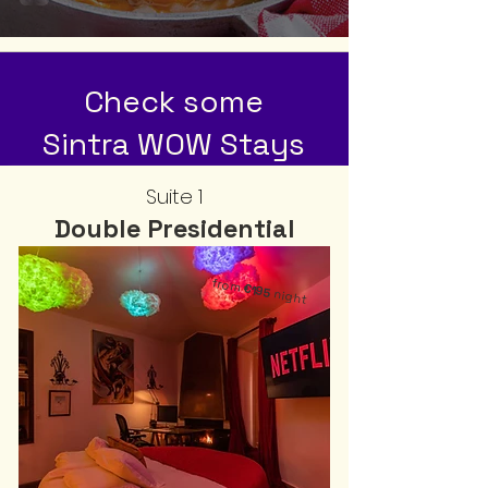
Check some
Sintra WOW Stays
Suite 1
Double Presidential
from
€195
night