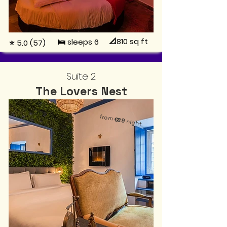
📐810
sq ft
🛌 sleeps 6
⭐ 5.0 (57)
Suite 2
The Lovers Nest
from
€89
night