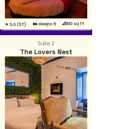
📐810
sq ft
🛌 sleeps 6
⭐ 5.0 (57)
Suite 2
The Lovers Nest
from
€89
night