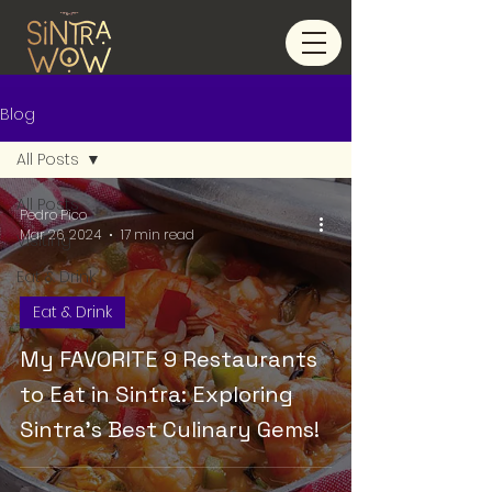
Blog
All Posts
All Posts
Pedro Pico
Mar 26, 2024
17 min read
Visiting
Eat & Drink
Eat & Drink
My FAVORITE 9 Restaurants
to Eat in Sintra: Exploring
Sintra's Best Culinary Gems!