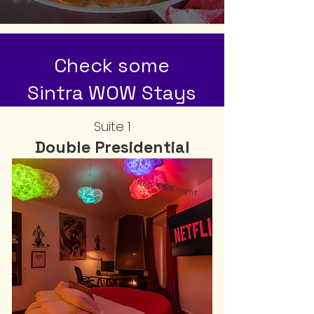
Check some
Sintra WOW Stays
Suite 1
Double Presidential
from
€195
night