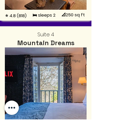
📐250
sq ft
🛌 sleeps 2
⭐ 4.8 (818)
Suite 4
Mountain Dreams
from
€145
night